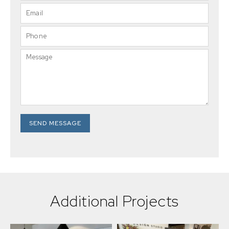
SEND MESSAGE
Additional Projects