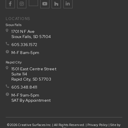
LOCATIONS
Sioux Falls
1701 N F Ave
Sioux Falls, SD 57104
605.336.1572
M-F 8am-5pm
Rapid City
1501 East Centre Street
Suite 114
Rapid City, SD 57703
605.348.8411
M-F 9am-5pm
SAT By Appointment
©2026 Creative Surfaces Inc. | All Rights Reserved. |
Privacy Policy
| Site by