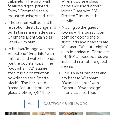
cabinets. The back wall
Where you see glass
features digital printed 3
panels we used Acrylic
Form “Chroma” panels
Mirror Glass with 3M
mounted using stand-offs.
Frosted Film over the
acrylic.
The screen wall behind the
reception desk, lounge and
Moving to the guest
buffet area are made using
rooms – the guest room
Chemetal Light Stainless
corridor door panels,
Steel Aluminum.
surrounds and headers are
Wilsonart “Walnut Heights”
In the bar/lounge we used
plastic laminate. There are
Vicostone “Graphite” with
24,160′ of baseboards we
mitered and waterfall ends
installed in all of the guest
for the countertops. The
rooms.
footrail is 1 1/2″ square
steel tube construction
The TV wall cabinets and
powder coated “matte
dry bar are Wilsonart
black”. The bar island
“Walnut Heights” with
frame features horizontal
Cambria “Swanbridge”
glass shelving 3/8″ thick
quartz countertops.
ALL
CASEWORK & MILLWORK