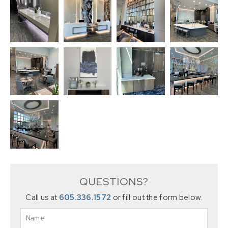
QUESTIONS?
Call us at
605.336.1572
or fill out the form below.