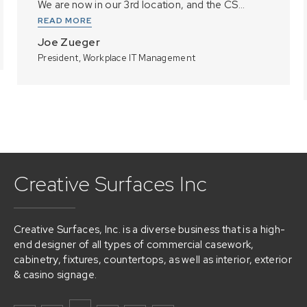
We are now in our 3rd location, and the CS...
READ MORE
Joe Zueger
President, Workplace IT Management
Creative Surfaces Inc
Creative Surfaces, Inc. is a diverse business that is a high-
end designer of all types of commercial casework,
cabinetry, fixtures, countertops, as well as interior, exterior
& casino signage.