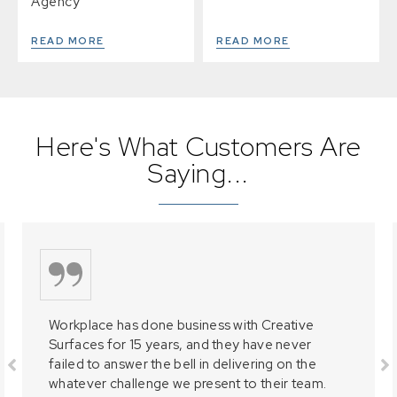
Agency
READ MORE
READ MORE
Here's What Customers Are
Saying...
Workplace has done business with Creative
Surfaces for 15 years, and they have never
failed to answer the bell in delivering on the
whatever challenge we present to their team.