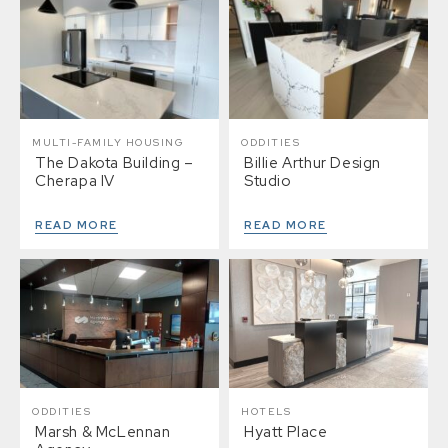
MULTI-FAMILY HOUSING
ODDITIES
The Dakota Building –
Billie Arthur Design
Cherapa IV
Studio
READ MORE
READ MORE
ODDITIES
HOTELS
Marsh & McLennan
Hyatt Place