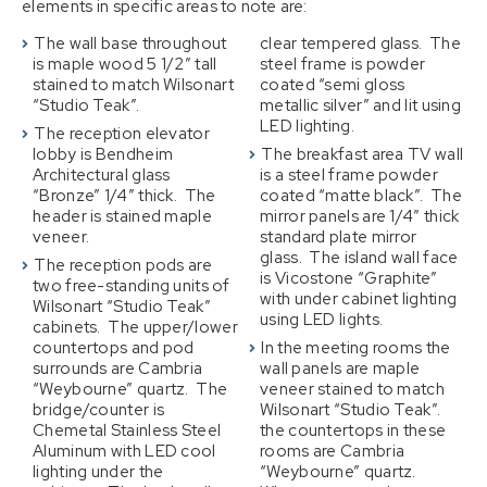
elements in specific areas to note are:
The wall base throughout
clear tempered glass. The
is maple wood 5 1/2″ tall
steel frame is powder
stained to match Wilsonart
coated “semi gloss
“Studio Teak”.
metallic silver” and lit using
LED lighting.
The reception elevator
lobby is Bendheim
The breakfast area TV wall
Architectural glass
is a steel frame powder
“Bronze” 1/4″ thick. The
coated “matte black”. The
header is stained maple
mirror panels are 1/4″ thick
veneer.
standard plate mirror
glass. The island wall face
The reception pods are
is Vicostone “Graphite”
two free-standing units of
with under cabinet lighting
Wilsonart “Studio Teak”
using LED lights.
cabinets. The upper/lower
countertops and pod
In the meeting rooms the
surrounds are Cambria
wall panels are maple
“Weybourne” quartz. The
veneer stained to match
bridge/counter is
Wilsonart “Studio Teak”.
Chemetal Stainless Steel
the countertops in these
Aluminum with LED cool
rooms are Cambria
lighting under the
“Weybourne” quartz.