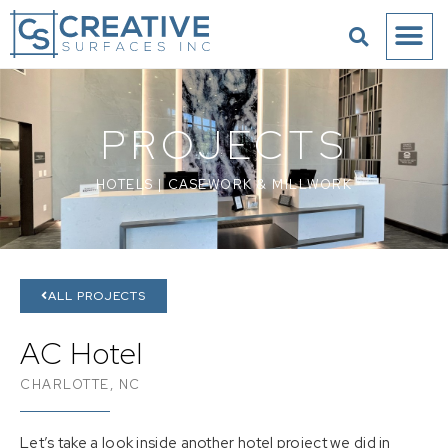
PROJECTS
HOTELS
|
CASEWORK & MILLWORK
ALL PROJECTS
AC Hotel
CHARLOTTE, NC
Let’s take a look inside another hotel project we did in