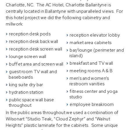
Charlotte, NC. The AC Hotel, Charlotte Ballantyne is
centrally located in Ballantyne with unparalleled views. For
this hotel project we did the following cabinetry and
millwork:
reception desk pods
reception elevator lobby
reception desk back wall
market area cabinets
reception desk screen wall
bar/lounge (perimeter and
island)
lounge screen wall
breakfast and TV wall
buffet area and screen wall
meeting rooms A & B
guest room TV wall and
baseboards
men’s and women’s
restroom vanities
king suite dry bar
fitness center and yoga
hydration station
studio
public space wall base
employee breakroom
throughout
In the public areas throughout we used a combination of
Wilsonart “Studio Teak, “Cloud Zephyr” and “Walnut
Heights” plastic laminate for the cabinets. Some unique