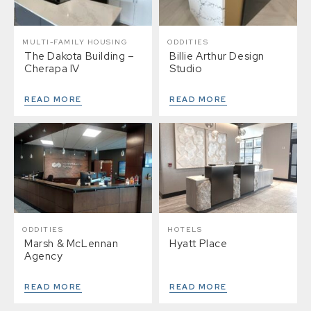
MULTI-FAMILY HOUSING
ODDITIES
The Dakota Building –
Billie Arthur Design
Cherapa IV
Studio
READ MORE
READ MORE
ODDITIES
HOTELS
Marsh & McLennan
Hyatt Place
Agency
READ MORE
READ MORE