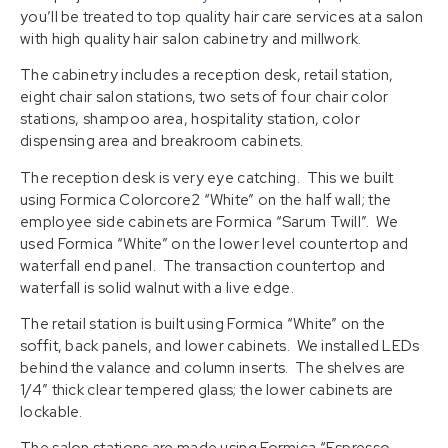
you’ll be treated to top quality hair care services at a salon
with high quality hair salon cabinetry and millwork.
The cabinetry includes a reception desk, retail station,
eight chair salon stations, two sets of four chair color
stations, shampoo area, hospitality station, color
dispensing area and breakroom cabinets.
The reception desk is very eye catching. This we built
using Formica Colorcore2 “White” on the half wall; the
employee side cabinets are Formica “Sarum Twill”. We
used Formica “White” on the lower level countertop and
waterfall end panel. The transaction countertop and
waterfall is solid walnut with a live edge.
The retail station is built using Formica “White” on the
soffit, back panels, and lower cabinets. We installed LEDs
behind the valance and column inserts. The shelves are
1/4″ thick clear tempered glass; the lower cabinets are
lockable.