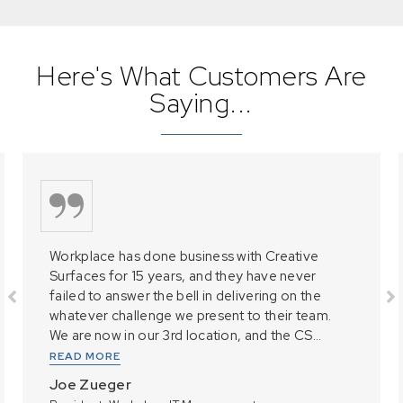
Here's What Customers Are
Saying...
Workplace has done business with Creative
Surfaces for 15 years, and they have never
failed to answer the bell in delivering on the
whatever challenge we present to their team.
We are now in our 3rd location, and the CS...
READ MORE
Joe Zueger