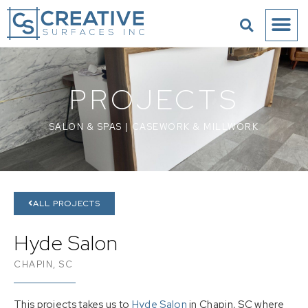
PROJECTS
SALON & SPAS
|
CASEWORK & MILLWORK
ALL PROJECTS
Hyde Salon
CHAPIN, SC
This projects takes us to
Hyde Salon
in Chapin, SC where