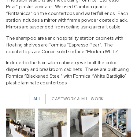
The salon stations are made using Formica “Espresso
Pear” plastic laminate. We used Cambria quartz
“Brittanicca” on the countertops and waterfall ends. Each
station includes a mirror with frame powder coated black.
Mirrors are suspended from ceiling using aircraft cable.
The shampoo area and hospitality station cabinets with
floating shelves are Formica “Espresso Pear”. The
countertops are Corian solid surface “Modern White”.
Included in the hair salon cabinetry we built the color
dispensary and breakroom cabinets. These are built using
Formica “Blackened Steel” with Formica “White Bardiglio”
plastic laminate countertops.
ALL
CASEWORK & MILLWORK