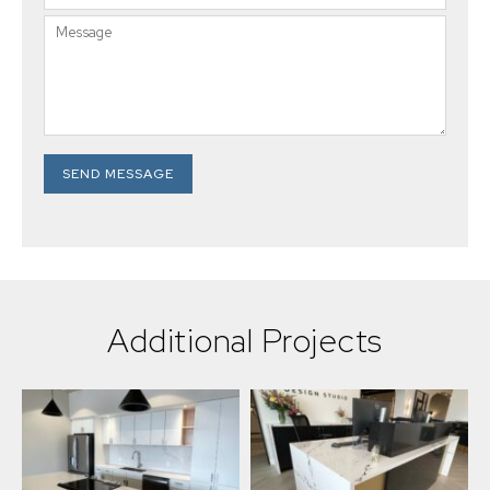
SEND MESSAGE
Additional Projects