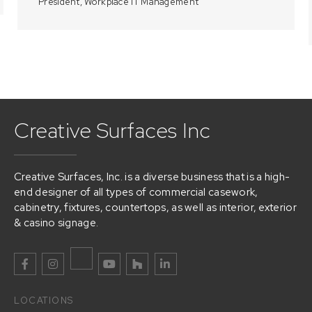
President, Workplace IT Management
Creative Surfaces Inc
Creative Surfaces, Inc. is a diverse business that is a high-
end designer of all types of commercial casework,
cabinetry, fixtures, countertops, as well as interior, exterior
& casino signage.
LOCATIONS