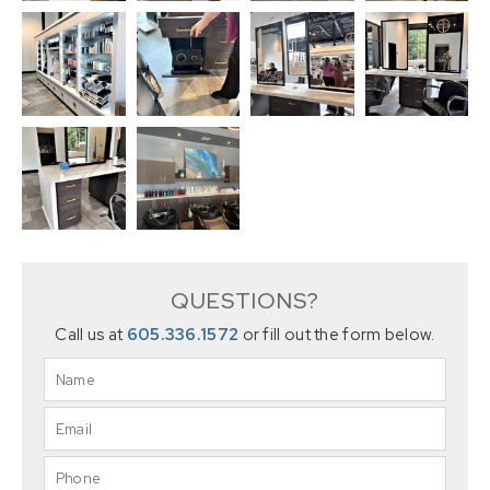
QUESTIONS?
Call us at
605.336.1572
or fill out the form below.