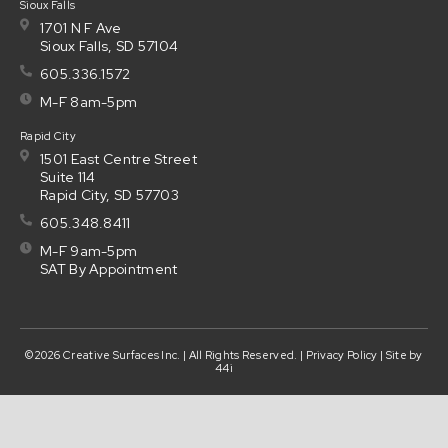
Sioux Falls
1701 N F Ave
Sioux Falls, SD 57104
605.336.1572
M-F 8am-5pm
Rapid City
1501 East Centre Street
Suite 114
Rapid City, SD 57703
605.348.8411
M-F 9am-5pm
SAT By Appointment
©2026 Creative Surfaces Inc. | All Rights Reserved. |
Privacy Policy
| Site by
44i