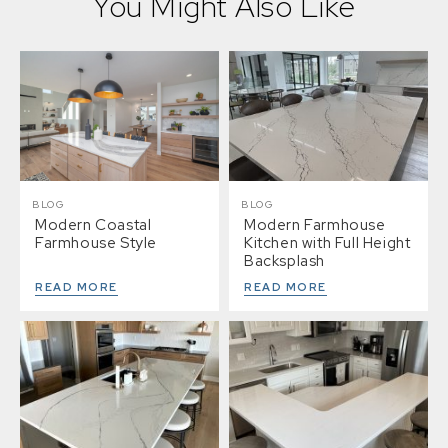
You Might Also Like
BLOG
BLOG
Modern Coastal
Modern Farmhouse
Farmhouse Style
Kitchen with Full Height
Backsplash
READ MORE
READ MORE