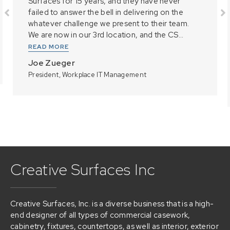
Surfaces for 15 years, and they have never
failed to answer the bell in delivering on the
whatever challenge we present to their team.
We are now in our 3rd location, and the CS...
READ MORE
Joe Zueger
President, Workplace IT Management
Creative Surfaces Inc
Creative Surfaces, Inc. is a diverse business that is a high-
end designer of all types of commercial casework,
cabinetry, fixtures, countertops, as well as interior, exterior