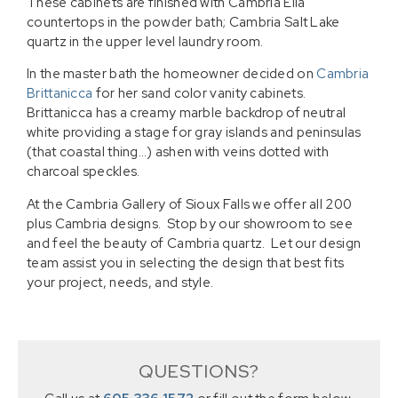
These cabinets are finished with Cambria Ella
countertops in the powder bath; Cambria Salt Lake
quartz in the upper level laundry room.
In the master bath the homeowner decided on
Cambria
Brittanicca
for her sand color vanity cabinets.
Brittanicca has a creamy marble backdrop of neutral
white providing a stage for gray islands and peninsulas
(that coastal thing…) ashen with veins dotted with
charcoal speckles.
At the Cambria Gallery of Sioux Falls we offer all 200
plus Cambria designs. Stop by our showroom to see
and feel the beauty of Cambria quartz. Let our design
team assist you in selecting the design that best fits
your project, needs, and style.
QUESTIONS?