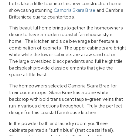
Let’s take a little tour into this new construction home
showcasing stunning
Cambria Skara Brae
and Cambria
Brittanicca quartz countertops.
This beautiful home brings together the homeowners
desire to have a modern coastal farmhouse style
home. The kitchen and side beverage bar feature a
combination of cabinets. The upper cabinets are bright
white while the lower cabinets are a raw sand color.
The large oversized black pendants and full height tile
backsplash provide classic elements that give the
space a little twist.
The homeowners selected Cambria Skara Brae for
their countertops. Skara Brae has a bone white
backdrop with bold translucent taupe-green veins that
run in various directions throughout. Truly the perfect
design for this coastal farmhouse kitchen.
In the powder bath and laundry room you’ll see
cabinets painted a “surfin blue” (that coastal feel).