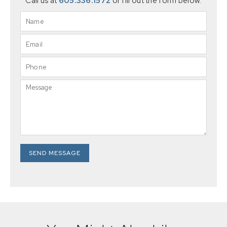
Call us at
605.336.1572
or fill out the form below.
SEND MESSAGE