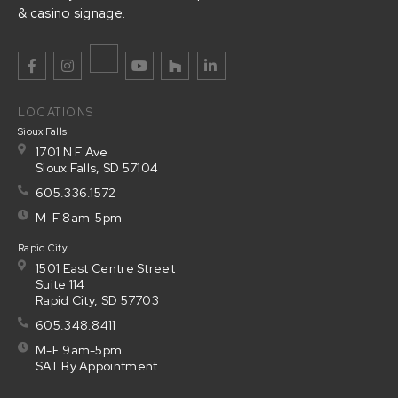
& casino signage.
LOCATIONS
Sioux Falls
1701 N F Ave
Sioux Falls, SD 57104
605.336.1572
M-F 8am-5pm
Rapid City
1501 East Centre Street
Suite 114
Rapid City, SD 57703
605.348.8411
M-F 9am-5pm
SAT By Appointment