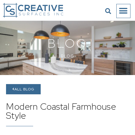
BLOG
BLOG
ALL BLOG
Modern Coastal Farmhouse
Style