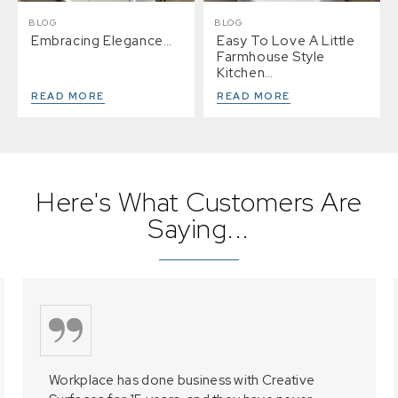
BLOG
BLOG
Embracing Elegance…
Easy To Love A Little
Farmhouse Style
Kitchen…
READ MORE
READ MORE
Here's What Customers Are
Saying...
Workplace has done business with Creative