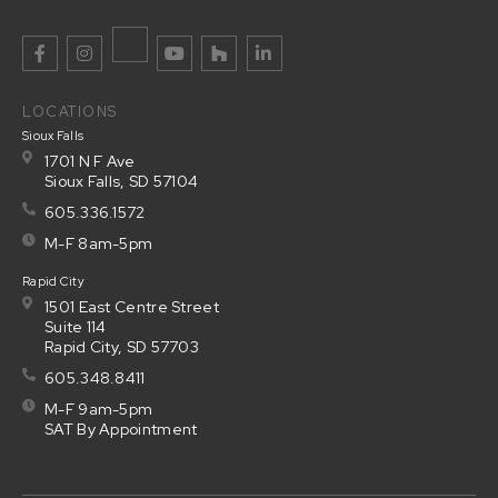
LOCATIONS
Sioux Falls
1701 N F Ave
Sioux Falls, SD 57104
605.336.1572
M-F 8am-5pm
Rapid City
1501 East Centre Street
Suite 114
Rapid City, SD 57703
605.348.8411
M-F 9am-5pm
SAT By Appointment