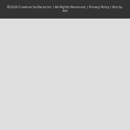
©2026 Creative Surfaces Inc. | All Rights Reserved. |
Privacy Policy
| Site by
44i