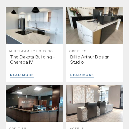
MULTI-FAMILY HOUSING
ODDITIES
The Dakota Building –
Billie Arthur Design
Cherapa IV
Studio
READ MORE
READ MORE
ODDITIES
HOTELS