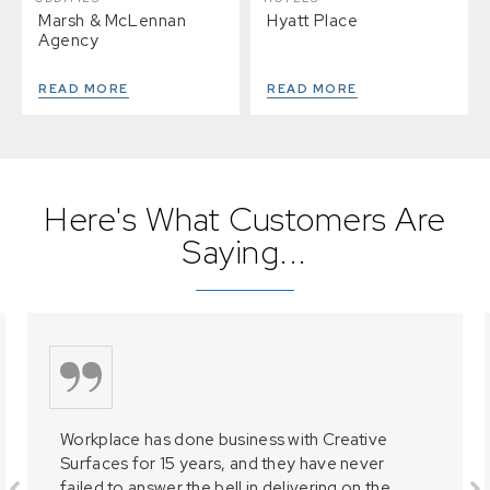
Marsh & McLennan
Hyatt Place
Agency
READ MORE
READ MORE
Here's What Customers Are
Saying...
Workplace has done business with Creative
Surfaces for 15 years, and they have never
failed to answer the bell in delivering on the