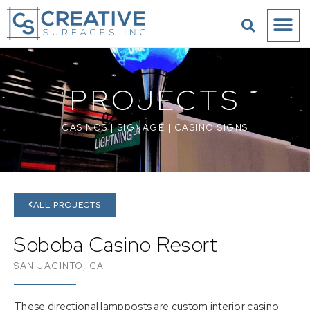
PROJECTS
CASINOS
|
SIGNAGE
|
CASINO SIGNS
ALL PROJECTS
Soboba Casino Resort
SAN JACINTO, CA
These directional lampposts are custom interior casino