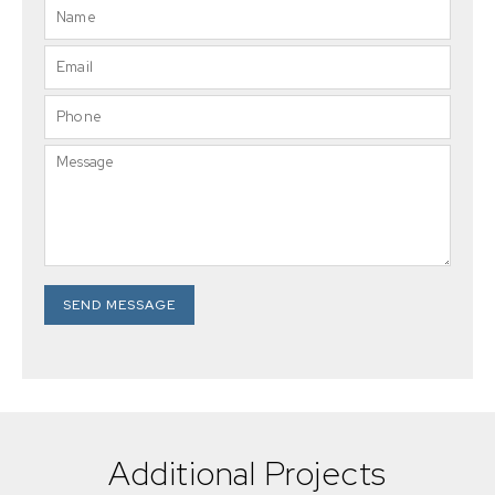
SEND MESSAGE
Additional Projects