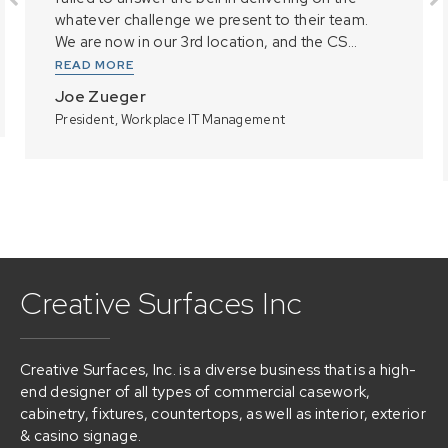
whatever challenge we present to their team.
We are now in our 3rd location, and the CS...
READ MORE
Joe Zueger
President, Workplace IT Management
Creative Surfaces Inc
Creative Surfaces, Inc. is a diverse business that is a high-
end designer of all types of commercial casework,
cabinetry, fixtures, countertops, as well as interior, exterior
& casino signage.