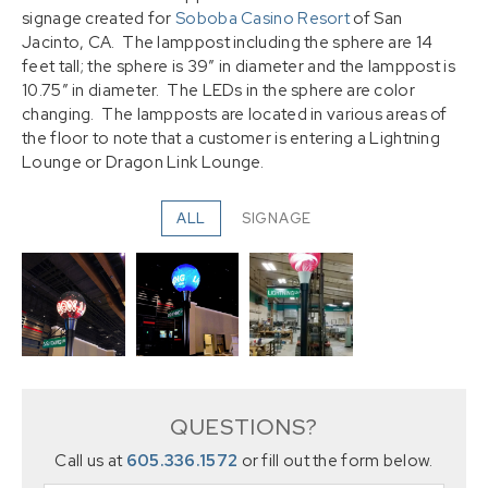
signage created for
Soboba Casino Resort
of San
Jacinto, CA. The lamppost including the sphere are 14
feet tall; the sphere is 39″ in diameter and the lamppost is
10.75″ in diameter. The LEDs in the sphere are color
changing. The lampposts are located in various areas of
the floor to note that a customer is entering a Lightning
Lounge or Dragon Link Lounge.
ALL
SIGNAGE
QUESTIONS?
Call us at
605.336.1572
or fill out the form below.