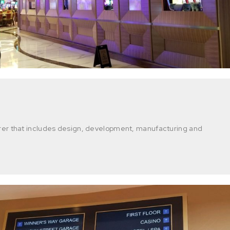
turer that includes design, development, manufacturing and