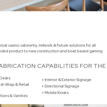
l casino cabinetry, millwork & fixture solutions for all
ovided product to new construction and boat based gaming
BRICATION CAPABILITIES FOR THE
 Desks
Interior & Exterior Signage
ash Wrap & Retail
Directional Signage
Mobile Kiosks
tions & Vanities