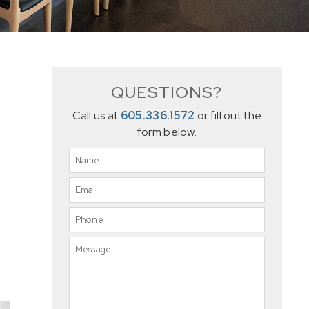
QUESTIONS?
Call us at
605.336.1572
or fill out the
form below.