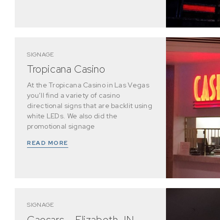
SIGNAGE
Tropicana Casino
At the Tropicana Casino in Las Vegas
you’ll find a variety of casino
directional signs that are backlit using
white LEDs. We also did the
promotional signage
READ MORE
SIGNAGE
Caesars – Elizabeth, IN