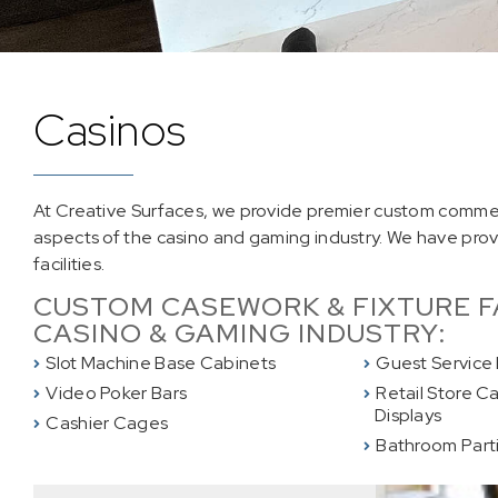
Casinos
At Creative Surfaces, we provide premier custom commercia
aspects of the casino and gaming industry. We have pr
facilities.
CUSTOM CASEWORK & FIXTURE FA
CASINO & GAMING INDUSTRY:
Slot Machine Base Cabinets
Guest Service
Video Poker Bars
Retail Store C
Displays
Cashier Cages
Bathroom Parti