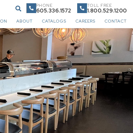
PHONE
TOLL FREE
605.336.1572
1.800.529.1200
ION
ABOUT
CATALOGS
CAREERS
CONTACT