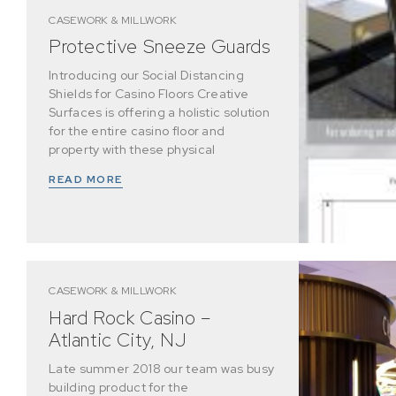
CASEWORK & MILLWORK
Protective Sneeze Guards
Introducing our Social Distancing
Shields for Casino Floors Creative
Surfaces is offering a holistic solution
for the entire casino floor and
property with these physical
READ MORE
CASEWORK & MILLWORK
Hard Rock Casino –
Atlantic City, NJ
Late summer 2018 our team was busy
building product for the