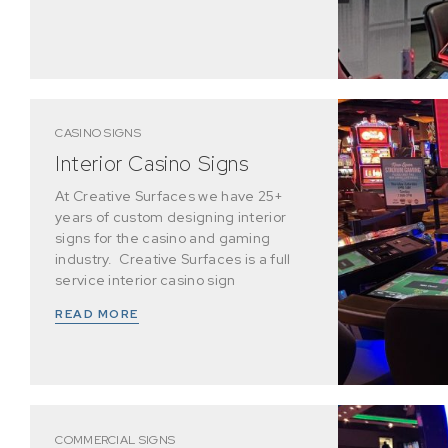
CASINO SIGNS
Interior Casino Signs
At Creative Surfaces we have 25+
years of custom designing interior
signs for the casino and gaming
industry. Creative Surfaces is a full
service interior casino sign
READ MORE
COMMERCIAL SIGNS