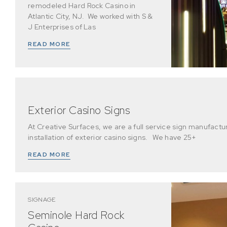
remodeled Hard Rock Casino in
Atlantic City, NJ. We worked with S &
J Enterprises of Las
READ MORE
Exterior Casino Signs
At Creative Surfaces, we are a full service sign manufac
installation of exterior casino signs. We have 25+
READ MORE
SIGNAGE
Seminole Hard Rock