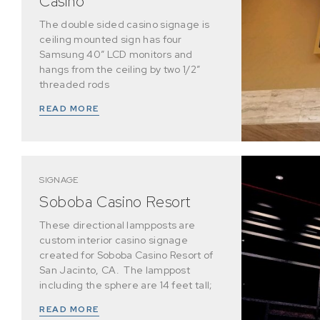
Casino
The double sided casino signage is
ceiling mounted sign has four
Samsung 40″ LCD monitors and
hangs from the ceiling by two 1/2″
threaded rods
READ MORE
SIGNAGE
Soboba Casino Resort
These directional lampposts are
custom interior casino signage
created for Soboba Casino Resort of
San Jacinto, CA. The lamppost
including the sphere are 14 feet tall;
READ MORE