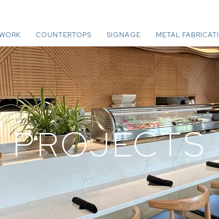
LWORK
COUNTERTOPS
SIGNAGE
METAL FABRICAT
PROJECTS