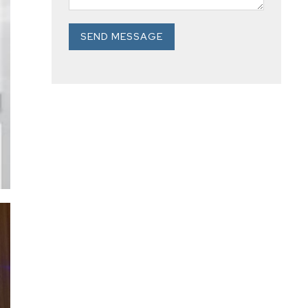
SEND MESSAGE