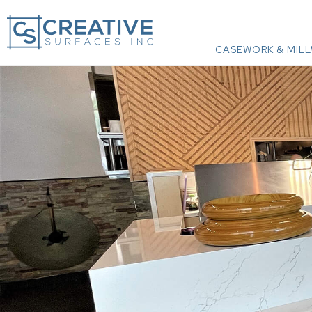
CASEWORK & MIL