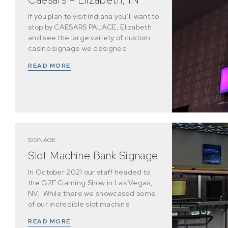
If you plan to visit Indiana you’ll want to
stop by CAESARS PALACE, Elizabeth
and see the large variety of custom
casino signage we designed
READ MORE
SIGNAGE
Slot Machine Bank Signage
In October 2021 our staff headed to
the G2E Gaming Show in Las Vegas,
NV. While there we showcased some
of our incredible slot machine
READ MORE