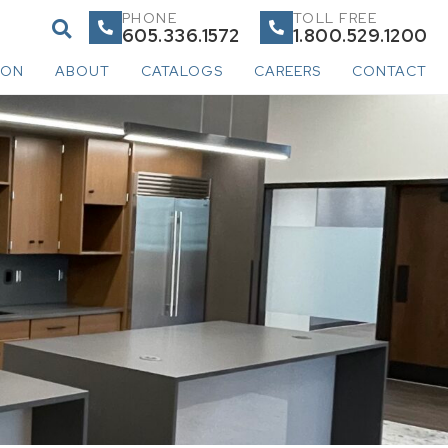
PHONE
TOLL FREE
605.336.1572
1.800.529.1200
ION
ABOUT
CATALOGS
CAREERS
CONTACT