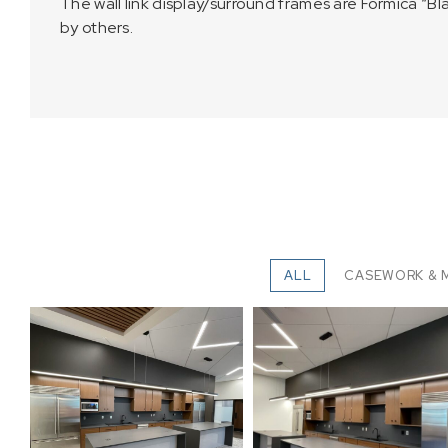
The wall link display/surround frames are Formica “B
by others.
ALL
CASEWORK & 