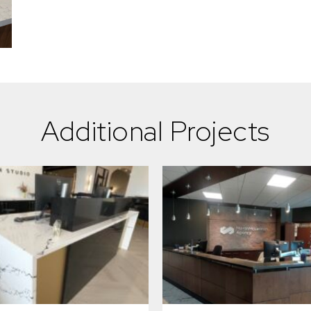
Additional Projects