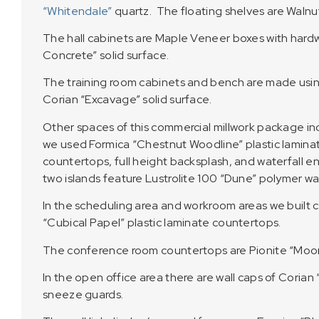
“Whitendale”
quartz. The floating shelves are Walnu
The hall cabinets are Maple Veneer boxes with har
Concrete” solid surface.
The training room cabinets and bench are made usin
Corian “Excavage” solid surface.
Other spaces of this commercial millwork package i
we used Formica “Chestnut Woodline” plastic laminate
countertops, full height backsplash, and waterfall e
two islands feature Lustrolite 100 “Dune” polymer wal
In the scheduling area and workroom areas we built c
“Cubical Papel” plastic laminate countertops.
The conference room countertops are Pionite “Moonl
In the open office area there are wall caps of Coria
sneeze guards.