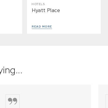
HOTELS
Hyatt Place
READ MORE
ing...