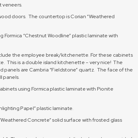
t veneers.
dwood doors. The countertop is Corian “Weathered
g Formica “Chestnut Woodline” plastic laminate with
nclude the employee break/kitchenette. For these cabinets
. This is a double island kitchenette – very nice! The
nd panels are Cambria “Fieldstone” quartz. The face of the
l panels.
abinets using Formica plastic laminate with Pionite
ighting Papel” plastic laminate.
n “Weathered Concrete” solid surface with frosted glass