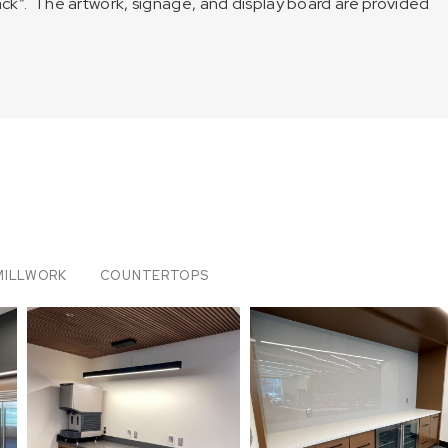
lack”. The artwork, signage, and display board are provided
MILLWORK
COUNTERTOPS