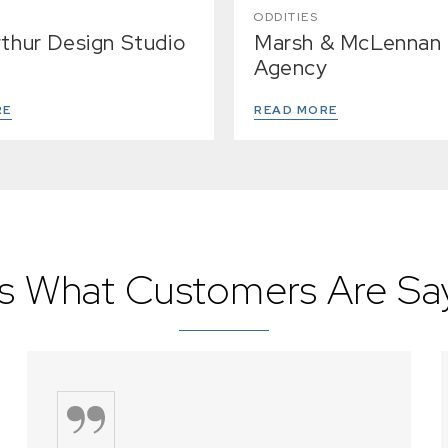
ODDITIES
Arthur Design Studio
Marsh & McLennan
Agency
RE
READ MORE
s What Customers Are Say