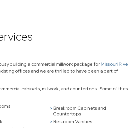
ervices
usy building a commercial millwork package for
Missouri Rive
 existing offices and we are thrilled to have been a part of
ommercial cabinets, millwork, and countertops. Some of the
ooms
Breakroom Cabinets and
Countertops
rk
Restroom Vanities