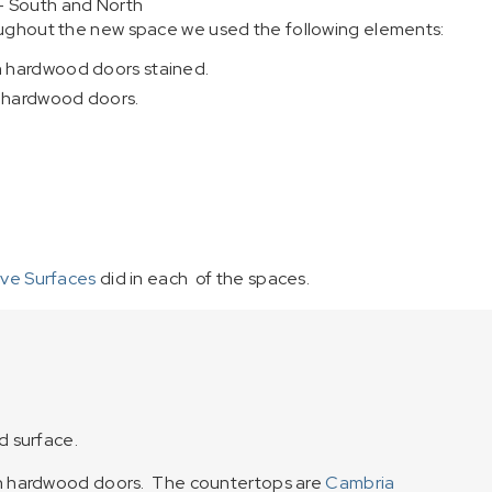
– South and North
roughout the new space we used the following elements:
h hardwood doors stained.
h hardwood doors.
ive Surfaces
did in each of the spaces.
d surface.
th hardwood doors. The countertops are
Cambria