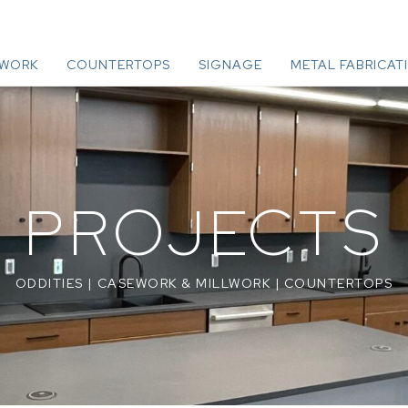
LWORK
COUNTERTOPS
SIGNAGE
METAL FABRICAT
PROJECTS
ODDITIES
|
CASEWORK & MILLWORK
|
COUNTERTOPS