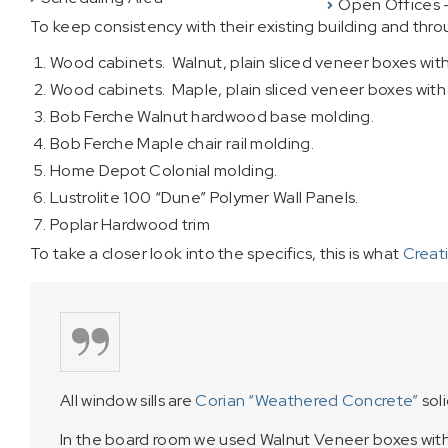
Open Offices 
To keep consistency with their existing building and th
Wood cabinets. Walnut, plain sliced veneer boxes wit
Wood cabinets. Maple, plain sliced veneer boxes wit
Bob Ferche Walnut hardwood base molding.
Bob Ferche Maple chair rail molding.
Home Depot Colonial molding.
Lustrolite 100 “Dune” Polymer Wall Panels.
Poplar Hardwood trim
To take a closer look into the specifics, this is what
Creat
All window sills are
Corian “Weathered Concrete”
soli
In the board room we used Walnut Veneer boxes wi