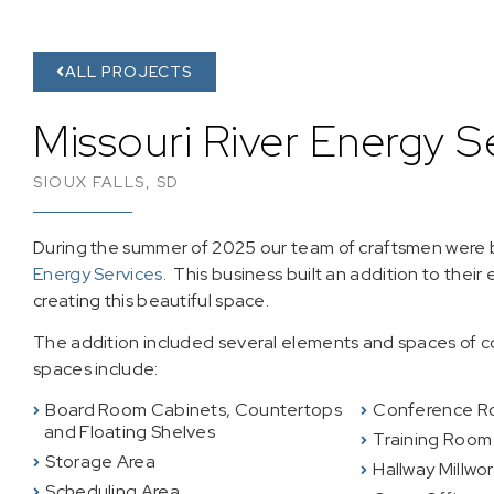
ALL PROJECTS
Missouri River Energy S
SIOUX FALLS, SD
During the summer of 2025 our team of craftsmen were b
Energy Services
. This business built an addition to their
creating this beautiful space.
The addition included several elements and spaces of c
spaces include:
Board Room Cabinets, Countertops
Conference R
and Floating Shelves
Training Room
Storage Area
Hallway Millwo
Scheduling Area