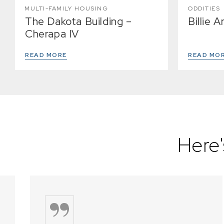
MULTI-FAMILY HOUSING
ODDITIES
The Dakota Building –
Billie 
Cherapa IV
READ MORE
READ MO
Here'