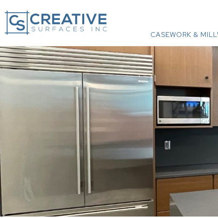
CASEWORK & MIL