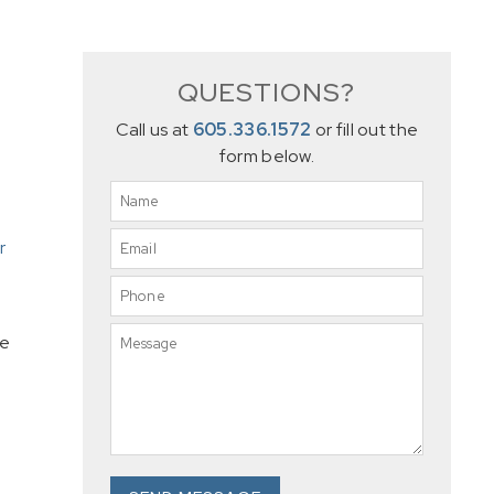
QUESTIONS?
Call us at
605.336.1572
or fill out the
form below.
r
se