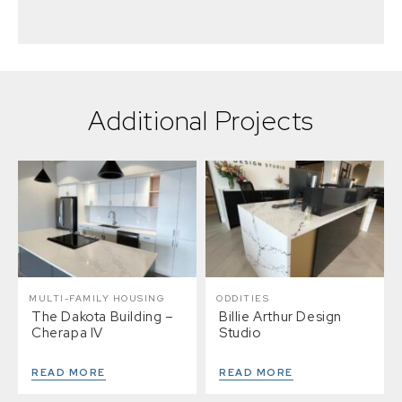
Additional Projects
MULTI-FAMILY HOUSING
ODDITIES
The Dakota Building –
Billie Arthur Design
Cherapa IV
Studio
READ MORE
READ MORE