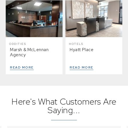
ODDITIES
HOTELS
Marsh & McLennan
Hyatt Place
Agency
READ MORE
READ MORE
Here's What Customers Are
Saying...