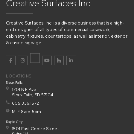
Creative Surfaces Inc
Creative Surfaces, Inc. is a diverse business that is a high-
end designer of all types of commercial casework,
cabinetry, fixtures, countertops, as well as interior, exterior
& casino signage.
LOCATIONS
Sioux Falls
1701 N F Ave
Sioux Falls, SD 57104
605.336.1572
M-F 8am-5pm
Rapid City
1501 East Centre Street