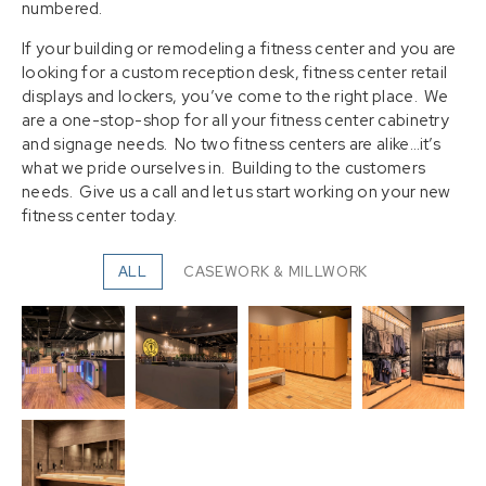
numbered.
If your building or remodeling a fitness center and you are
looking for a custom reception desk, fitness center retail
displays and lockers, you’ve come to the right place. We
are a one-stop-shop for all your fitness center cabinetry
and signage needs. No two fitness centers are alike…it’s
what we pride ourselves in. Building to the customers
needs. Give us a call and let us start working on your new
fitness center today.
ALL
CASEWORK & MILLWORK