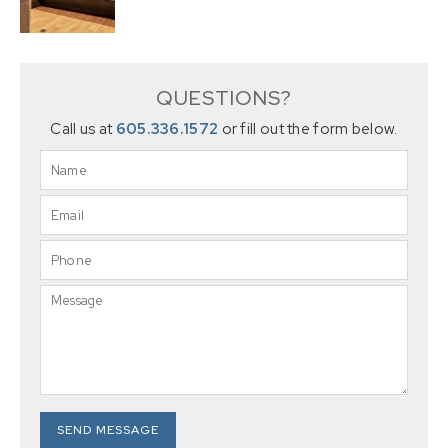
QUESTIONS?
Call us at
605.336.1572
or fill out the form below.
SEND MESSAGE