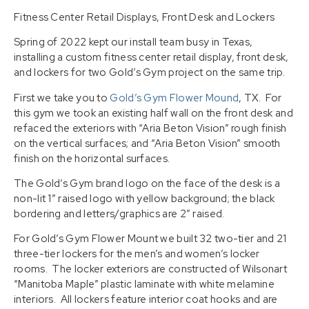
Fitness Center Retail Displays, Front Desk and Lockers
Spring of 2022 kept our install team busy in Texas,
installing a custom fitness center retail display, front desk,
and lockers for two Gold’s Gym project on the same trip.
First we take you to
Gold’s Gym Flower Mound
, TX. For
this gym we took an existing half wall on the front desk and
refaced the exteriors with “Aria Beton Vision” rough finish
on the vertical surfaces; and “Aria Beton Vision” smooth
finish on the horizontal surfaces.
The Gold’s Gym brand logo on the face of the desk is a
non-lit 1″ raised logo with yellow background; the black
bordering and letters/graphics are 2″ raised.
For Gold’s Gym Flower Mount we built 32 two-tier and 21
three-tier lockers for the men’s and women’s locker
rooms. The locker exteriors are constructed of Wilsonart
“Manitoba Maple” plastic laminate with white melamine
interiors. All lockers feature interior coat hooks and are