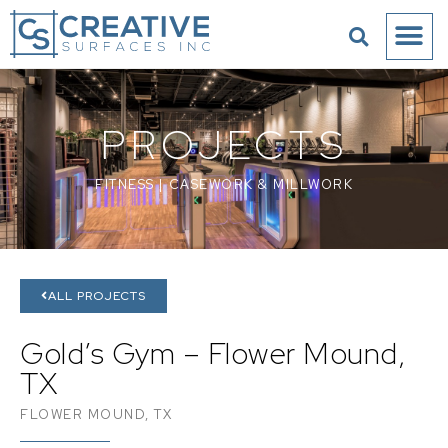
PROJECTS
FITNESS
|
CASEWORK & MILLWORK
ALL PROJECTS
Gold’s Gym – Flower Mound,
TX
FLOWER MOUND, TX