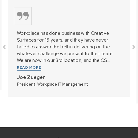
Workplace has done business with Creative
Surfaces for 15 years, and they have never
failed to answer the bell in delivering on the
whatever challenge we present to their team.
We are now in our 3rd location, and the CS...
READ MORE
Joe Zueger
President, Workplace IT Management