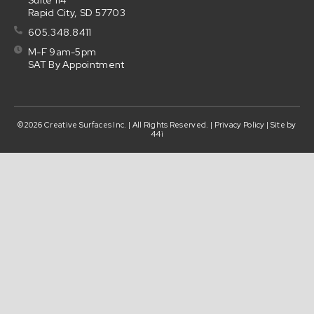
Suite 114
Rapid City, SD 57703
605.348.8411
M-F 9am-5pm
SAT By Appointment
©2026 Creative Surfaces Inc. | All Rights Reserved. |
Privacy Policy
| Site by
44i