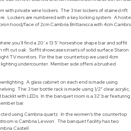
 with private wine lockers. The 3 tier lockers of stained rift
 wire. Lockers are numbered with a key locking system. A hoste
 apron hood/face of 2cm Cambria Brittanicca with 4cm Cambri
e you’ll find a 20′ x 13.5′ horseshoe shape bar and soffit
n rift cut oak. Soffit showcases insets of solid surface Staron
 eight TV monitors. For the bar countertop we used 4cm
ED lighting undercounter. Member side offers a brushed
 downlighting. A glass cabinet on each end is made using
ving. The 3 tier bottle rack is made using 1/2″ clear acrylic,
backlit with LEDs. In the banquet room is a 32′ bar featuring
member bar.
tructed using Cambria quartz. In the women’s the countertop
troom is Cambria Levvon. The banquet facility has two
mbria Castell.