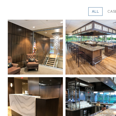
ALL
CAS