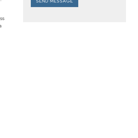
SEND MESSAGE
ss
a