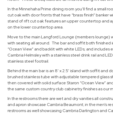
In the Minnehaha Prime dining room you’ll find a small room
cut oak with door fronts that have “brass finish” banker
stand of rift cut oak features an upper countertop and
on the lower countertop area.
Move to the main Langford Lounge (members lounge) wher
with seating all around. The bar and soffit both finished i
“Ocean View” and backlit with white LEDs; and includes
Cambria Helmsley with a stainless steel drink rail and L
stainless steel footrail.
Behind the main bar is an 8′ x 2.5′ island with soffit and
brushed stainless tube with adjustable tempered glass shel
then covered with solid surface Staron “Ocean View” and 
the same custom country club cabinetry finishes as our 
In the restrooms there are wet and dry vanities all cons
and apron showcase Cambria Beaumont; in the men’s res
restrooms as well showcasing Cambria Darlington and Ca