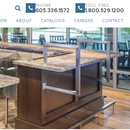
PHONE
TOLL FREE
605.336.1572
1.800.529.1200
ION
ABOUT
CATALOGS
CAREERS
CONTACT