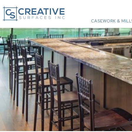
CASEWORK & MIL