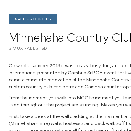
ALL PROJECTS
Minnehaha Country Clu
SIOUX FALLS, SD
Oh what a summer 2018 it was….crazy, busy, fun, and exci
International presented by Cambria Sr PGA event for fiv
came a complete renovation of the Minnehaha Country 
custom country club cabinetry and Cambria countertops
From the moment you walk into MCC to moment you leave
used throughout the project are stunning. Makes you wa
First, take a peek at the wall cladding at the main entran
(Minnehaha Prime) walls, hostess stand back wall, soffit
Room. These areas/walls are all finished using rift cut w