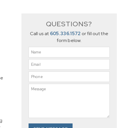
QUESTIONS?
Call us at
605.336.1572
or fill out the
form below.
he
ng
.