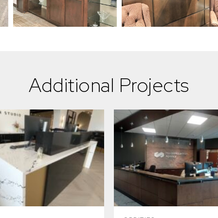
Additional Projects