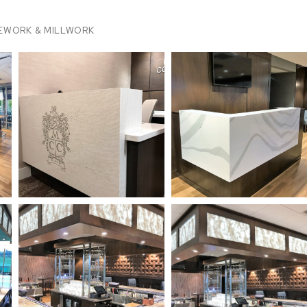
EWORK & MILLWORK