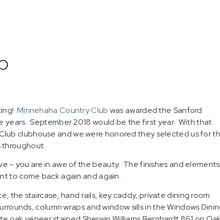
b
ting!
Minnehaha Country Club
was awarded the Sanford
e years. September 2018 would be the first year. With that
Club clubhouse and we were honored they selected us for t
 throughout.
 – you are in awe of the beauty. The finishes and elements
nt to come back again and again.
ce, the staircase, hand rails, key caddy, private dining room
 surrounds, column wraps and window sills in the Windows Dini
hite oak veneer stained Sherwin Williams Bernhardt 861 on Oak