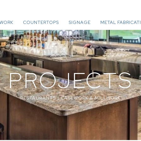
LWORK
COUNTERTOPS
SIGNAGE
METAL FABRICAT
PROJECTS
RESTAURANTS
|
CASEWORK & MILLWORK