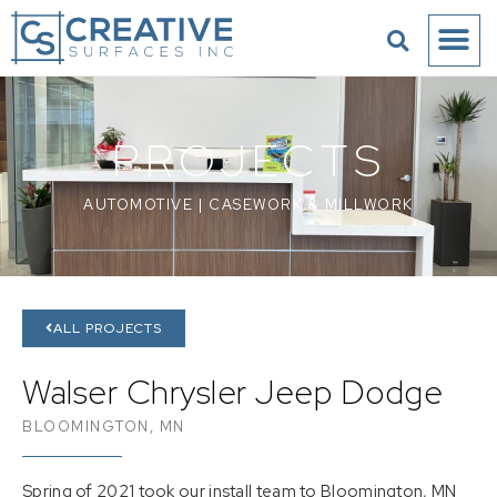
PROJECTS
AUTOMOTIVE
|
CASEWORK & MILLWORK
ALL PROJECTS
Walser Chrysler Jeep Dodge
BLOOMINGTON, MN
Spring of 2021 took our install team to Bloomington, MN