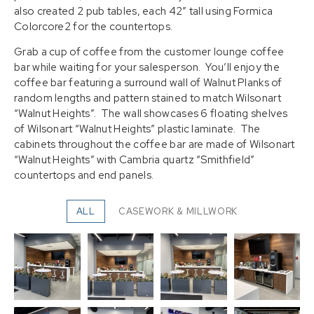
also created 2 pub tables, each 42″ tall using Formica
Colorcore2 for the countertops.
Grab a cup of coffee from the customer lounge coffee
bar while waiting for your salesperson. You’ll enjoy the
coffee bar featuring a surround wall of Walnut Planks of
random lengths and pattern stained to match Wilsonart
“Walnut Heights”. The wall showcases 6 floating shelves
of Wilsonart “Walnut Heights” plastic laminate. The
cabinets throughout the coffee bar are made of Wilsonart
“Walnut Heights” with Cambria quartz “Smithfield”
countertops and end panels.
ALL
CASEWORK & MILLWORK