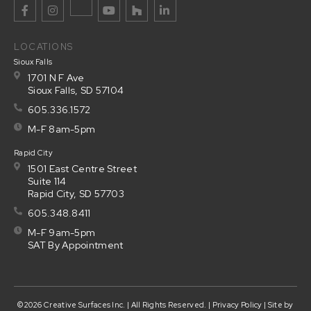
LOCATIONS
Sioux Falls
1701 N F Ave
Sioux Falls, SD 57104
605.336.1572
M-F 8am-5pm
Rapid City
1501 East Centre Street
Suite 114
Rapid City, SD 57703
605.348.8411
M-F 9am-5pm
SAT By Appointment
©2026 Creative Surfaces Inc. | All Rights Reserved. |
Privacy Policy
| Site by