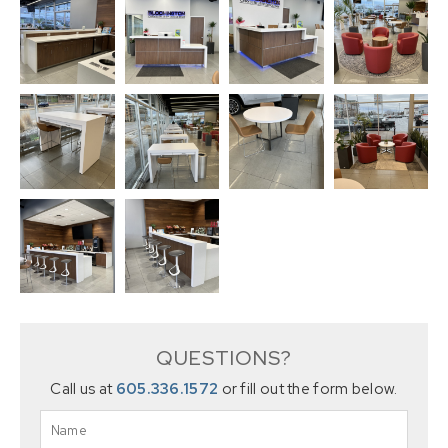
QUESTIONS?
Call us at
605.336.1572
or fill out the form below.