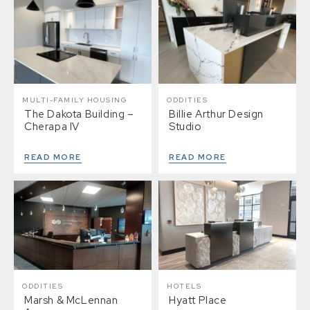
MULTI-FAMILY HOUSING
ODDITIES
The Dakota Building –
Billie Arthur Design
Cherapa IV
Studio
READ MORE
READ MORE
ODDITIES
HOTELS
Marsh & McLennan
Hyatt Place