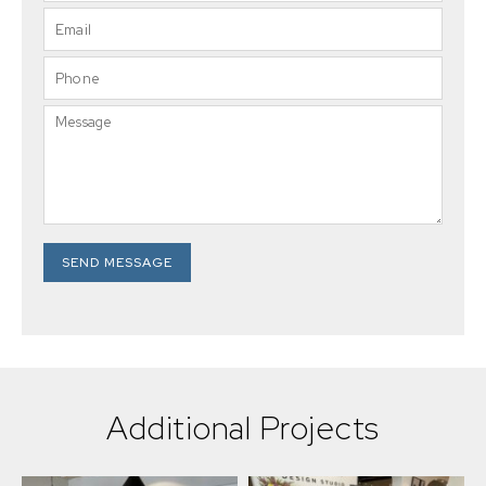
SEND MESSAGE
Additional Projects