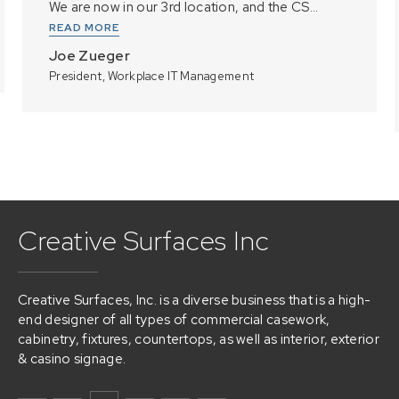
We are now in our 3rd location, and the CS...
READ MORE
Joe Zueger
President, Workplace IT Management
Creative Surfaces Inc
Creative Surfaces, Inc. is a diverse business that is a high-
end designer of all types of commercial casework,
cabinetry, fixtures, countertops, as well as interior, exterior
& casino signage.