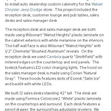
to install auto dealership custom cabinetry for the
Walser
Chrysler Jeep Dodge
store. This project included the
reception desk, customer lounge and pub tables, sales
desks and sales manager desk.
The reception desk and sales manager desk are both
made using Wilsonart “Walnut Heights” plastic laminate on
the cabinet exteriors with white melamine on the interiors.
The half wall face is also Wilsonart “Walnut Heights” with
1/2″ Chemetal “Brushed Aluminum” reveals. On the
reception desk we used
Cambria
quartz “Smithfield” with
mitered edges on the countertop and end panels. The
toekick features LED color changing lights. The hood on
the sales manager desk is made using Corian “Natural
Gray”. These hoods features slots of Evonik “Satin Ice”
and backlit with white LEDs.
We built 12 sales desks standing 42″ tall. The desk are
made using Formica Colorcore2 “White” plastic laminate
on the countertops and surround. Each desk features a
pencil drawer; the surround has adjustable levelers. We