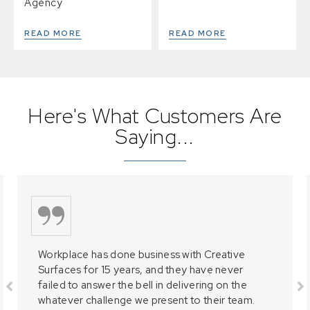
Agency
READ MORE
READ MORE
Here's What Customers Are
Saying...
Workplace has done business with Creative
Surfaces for 15 years, and they have never
failed to answer the bell in delivering on the
whatever challenge we present to their team.